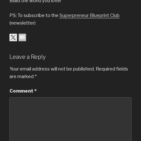
Build the world you love!
PS: To subscribe to the
Superpreneur Blueprint Club
(newsletter)
Leave a Reply
Your email address will not be published.
Required fields
are marked
*
Comment
*