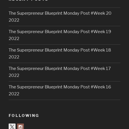
The Superpreneur Blueprint Monday Post #Week 20
2022
The Superpreneur Blueprint Monday Post #Week 19
2022
The Superpreneur Blueprint Monday Post #Week 18
2022
The Superpreneur Blueprint Monday Post #Week 17
2022
The Superpreneur Blueprint Monday Post #Week 16
2022
FOLLOWING