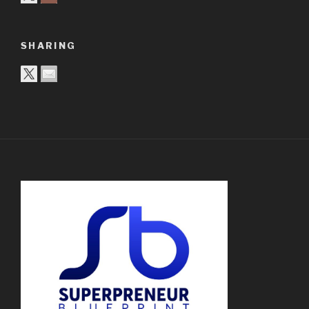
SHARING