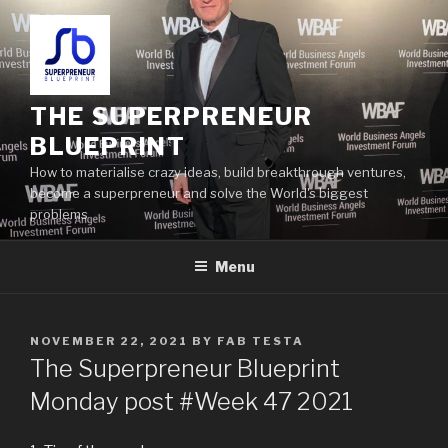
THE SUPERPRENEUR
BLUEPRINT
How to materialise crazy ideas, build breakthrough ventures,
become a superpreneur and solve the World's biggest
problems
Menu
NOVEMBER 22, 2021
BY
FAB TESTA
The Superpreneur Blueprint
Monday post #Week 47 2021