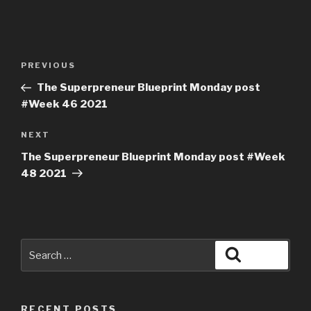
PREVIOUS
The Superpreneur Blueprint Monday post
#Week 46 2021
NEXT
The Superpreneur Blueprint Monday post #Week
48 2021
RECENT POSTS