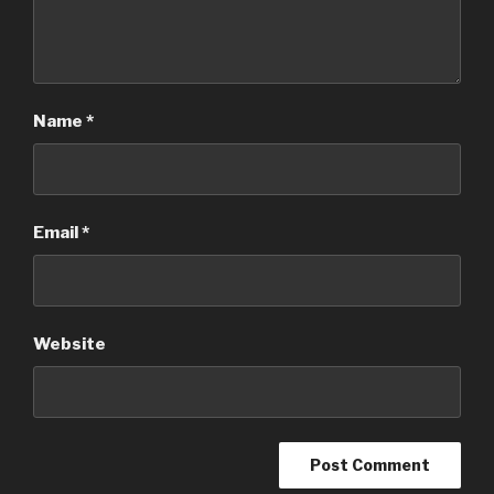
Name
*
Email
*
Website