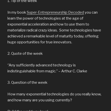
1. Tip of the week
In my book
Super-Entrepreneurship Decoded
you can
learn the power of technologies at the age of
exponential acceleration and how to use them to
materialize radical crazy ideas. Some technologies have
achieved a remarkable level of maturity today, offering
huge opportunities for true innovators.
2. Quote of the week
‘’Any sufficiently advanced technology is
indistinguishable from magic.’’ – Arthur C. Clarke
3. Question of the week
How many exponential technologies do you really know,
and how many are you using currently?