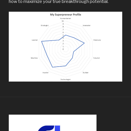
how to maximize your true breakthrough potential.