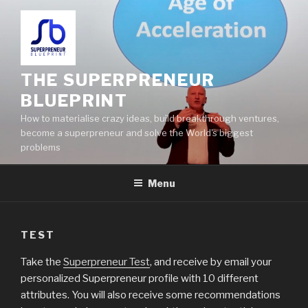
THE SUPERPRENEUR
BLUEPRINT
How to materialise crazy ideas, build breakthrough ventures,
become a superpreneur and solve the World's biggest
problems
Menu
TEST
Take the
Superpreneur Test
, and receive by email your
personalized Superpreneur profile with 10 different
attributes. You will also receive some recommendations