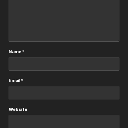
Name
*
Email
*
Website