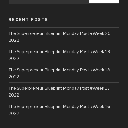
RECENT POSTS
The Superpreneur Blueprint Monday Post #Week 20
2022
The Superpreneur Blueprint Monday Post #Week 19
2022
The Superpreneur Blueprint Monday Post #Week 18
2022
The Superpreneur Blueprint Monday Post #Week 17
2022
The Superpreneur Blueprint Monday Post #Week 16
2022