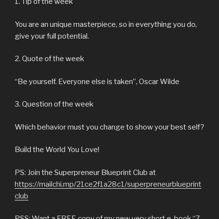
1. Tip of the week
You are an unique masterpiece, so in everything you do,
give your full potential.
2. Quote of the week
“Be yourself. Everyone else is taken”, Oscar Wilde
3. Question of the week
Which behavior must you change to show your best self?
Build the World You Love!
PS: Join the Superpreneur Blueprint Club at
https://mailchi.mp/21ce2f1a28c1/superpreneurblueprint
club
PSS: Want a FREE copy of my new very short e-book “7