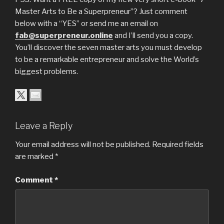
Master Arts to Be a Superpreneur”? Just comment
below with a “YES” or send me an email on
fab@superpreneur.online
and I’ll send you a copy.
You’ll discover the seven master arts you must develop
to be a remarkable entrepreneur and solve the World’s
biggest problems.
Leave a Reply
Your email address will not be published.
Required fields
are marked
*
Comment
*