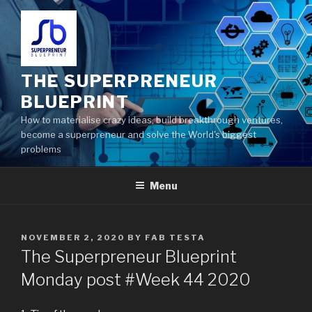
THE SUPERPRENEUR
BLUEPRINT
How to materialise crazy ideas, build breakthrough ventures,
become a superpreneur and solve the World's biggest
problems
Menu
NOVEMBER 2, 2020
BY
FAB TESTA
The Superpreneur Blueprint
Monday post #Week 44 2020