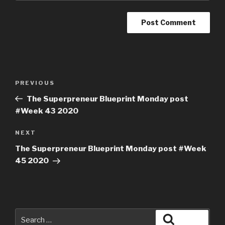
PREVIOUS
The Superpreneur Blueprint Monday post
#Week 43 2020
NEXT
The Superpreneur Blueprint Monday post #Week
45 2020