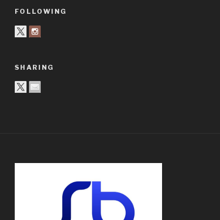
FOLLOWING
SHARING