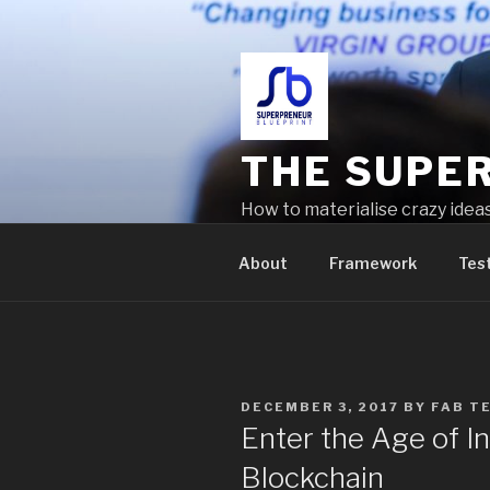
THE SUPE
How to materialise crazy idea
problems
About
Framework
Tes
DECEMBER 3, 2017
BY
FAB T
Enter the Age of In
Blockchain