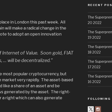
RECENT PO
The Superpren
lace in London this past week. All
20 2022
n will make a radical change in the
The Superpren
ote to adopt an open innovation
19 2022
The Superpren
18 2022
 Internet of Value. Soon gold, FIAT
 … will be decentralized.”
The Superpren
17 2022
he most popular cryptocurrency, but
The Superpren
 market very rapidly. The asset-based
16 2022
 like a share of an asset and be
s generated by the asset. The right-
 a right which can also generate
FOLLOWING