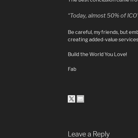
“Today, almost 50% of ICO’s
Be careful, my friends, but e
creating added-value services
Build the World You Love!
Fab
Leave a Reply