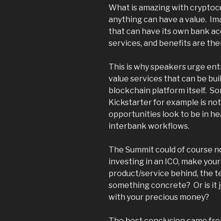
What is amazing with cryptocu
anything can have a value. I
that can have its own bank ac
services, and benefits are the
This is why speakers urge en
value services that can be bui
blockchain platform itself. So
Kickstarter for example is not
opportunities look to be in he
interbank workflows.
The Summit could of course no
investing in an ICO, make your
product/service behind, the tea
something concrete? Or is it j
with your precious money?
The best conclusion came fr