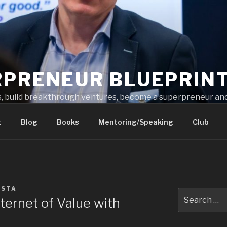
RPRENEUR BLUEPRIN
s, build breakthrough ventures, become a superpreneur and
t
Blog
Books
Mentoring/Speaking
Club
ESTA
ternet of Value with