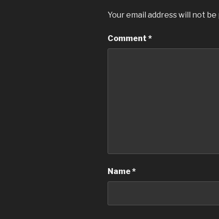
Your email address will not be
Comment
*
Name
*