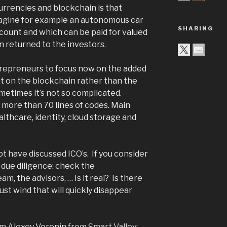
rrencies and blockchain is that
magine for example an autonomous car
SHARING
count and which can be paid for valued
n returned to the investors.
trepreneurs to focus now on the added
lt on the blockchain rather than the
metimes it’s not so complicated.
 more than 70 lines of codes. Main
althcare, identity, cloud storage and
t have discussed ICO’s. If you consider
 due diligence: check the
m, the advisors, … Is it real? Is there
ust wind that will quickly disappear
om Alexey Voronin from
Smart Valley
: