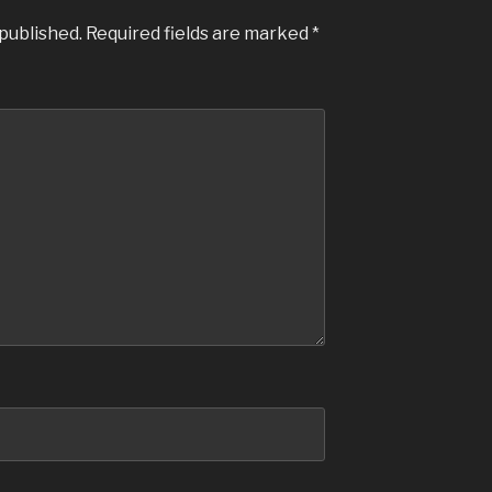
 published.
Required fields are marked
*