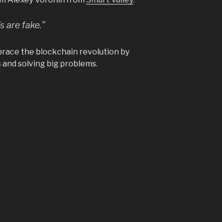
 are fake.”
mbrace the blockchain revolution by
 and solving big problems.