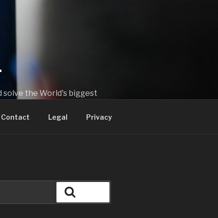
T
 solve the World's biggest
Contact
Legal
Privacy