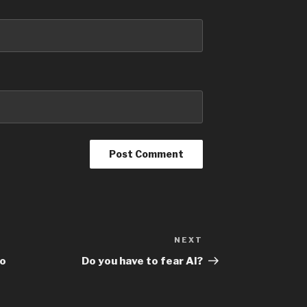
NEXT
to
Do you have to fear AI?