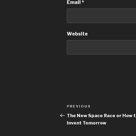
Email
*
Website
PREVIOUS
The New Space Race or How 
Invent Tomorrow