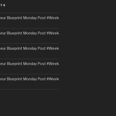
STS
eur Blueprint Monday Post #Week
eur Blueprint Monday Post #Week
eur Blueprint Monday Post #Week
eur Blueprint Monday Post #Week
eur Blueprint Monday Post #Week