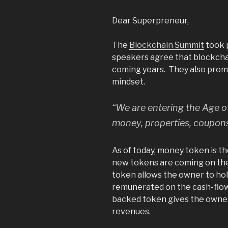
Dear Superpreneur,
The
Blockchain Summit
took p
speakers agree that blockchai
coming years. They also prom
mindset.
“We are entering the Age of
money, properties, coupons,
As of today, money token is t
new tokens are coming on the
token allows the owner to hold
remunerated on the cash-flow
backed token gives the owner
revenues.