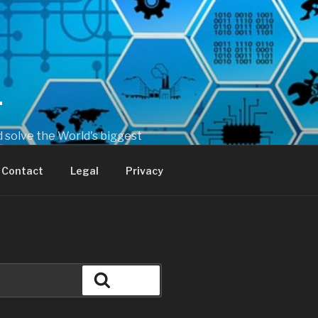
T
 solve the World's biggest
Contact
Legal
Privacy