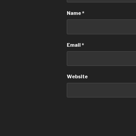
Name
*
Email
*
Website