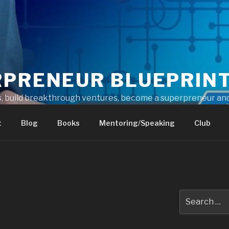
RPRENEUR BLUEPRIN
s, build breakthrough ventures, become a superpreneur and
t
Blog
Books
Mentoring/Speaking
Club