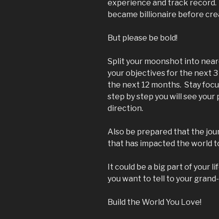
experience and track record.
became billionaire before cre
But please be bold!
Split your moonshot into near
your objectives for the next 3
the next 12 months. Stay foc
step by step you will see your
direction.
Also be prepared that the jour
that has impacted the world t
It could be a big part of your li
you want to tell to your grand
Build the World You Love!