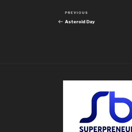
PREVIOUS
Asteroid Day