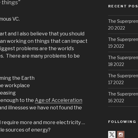
 things”
RECENT PO
mous VC.
The Superpren
20 2022
rt and I also believe that you should
The Superpren
ean working on things that can impact
19 2022
biggest problems are the world’s
es. There are many problems to be
The Superpren
18 2022
The Superpren
rming the Earth
17 2022
he workplace
reasing
The Superpren
t enough to the
Age of Acceleration
16 2022
and illnesses we have not found the
ll require more and more electricity …
FOLLOWING
le sources of energy?