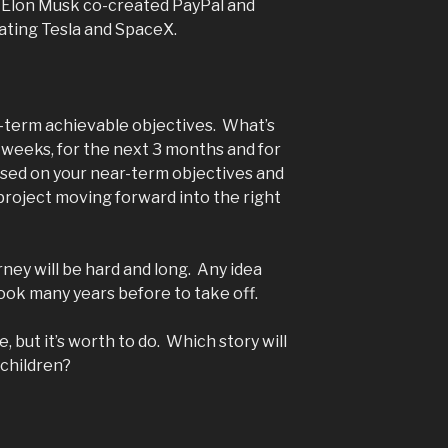
 Elon Musk co-created PayPal and
ating Tesla and SpaceX.
-term achievable objectives. What’s
 weeks, for the next 3 months and for
used on your near-term objectives and
 project moving forward into the right
ney will be hard and long. Any idea
ook many years before to take off.
fe, but it’s worth to do. Which story will
-children?