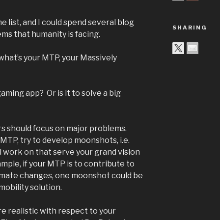
e list, and I could spend several blog
SHARING
ms that humanity is facing.
 what’s your MTP, your Massively
 gaming app? Or is it to solve a big
rs should focus on major problems.
MTP, try to develop moonshots, i.e.
ll work on that serve your grand vision
mple, if your MTP is to contribute to
climate changes, one moonshot could be
obility solution.
e realistic with respect to your