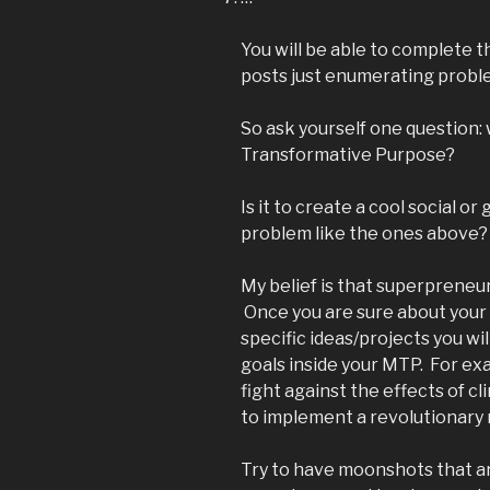
You will be able to complete th
posts just enumerating proble
So ask yourself one question:
Transformative Purpose?
Is it to create a cool social or
problem like the ones above?
My belief is that superpreneu
Once you are sure about your 
specific ideas/projects you wi
goals inside your MTP. For exa
fight against the effects of 
to implement a revolutionary m
Try to have moonshots that ar