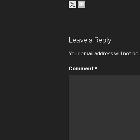
Leave a Reply
Your email address will not be
Comment
*