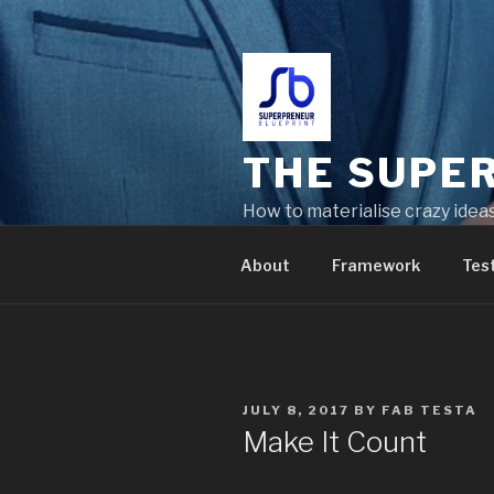
THE SUPE
How to materialise crazy idea
problems
About
Framework
Tes
JULY 8, 2017
BY
FAB TESTA
Make It Count