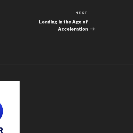
NEXT
Leading in the Age of
Acceleration