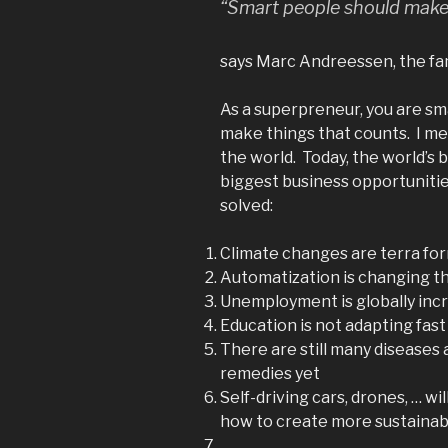
“Smart people should make
says Marc Andreessen, the fa
As a superpreneur, you are sma
make things that counts. I m
the world. Today, the world’s 
biggest business opportuniti
solved:
Climate changes are terra fo
Automatization is changing t
Unemployment is globally inc
Education is not adapting fas
There are still many diseases 
remedies yet
Self-driving cars, drones, … wi
how to create more sustainab
…