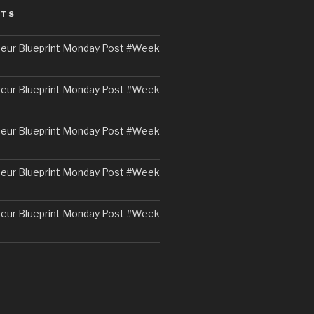
STS
eur Blueprint Monday Post #Week
eur Blueprint Monday Post #Week
eur Blueprint Monday Post #Week
eur Blueprint Monday Post #Week
eur Blueprint Monday Post #Week