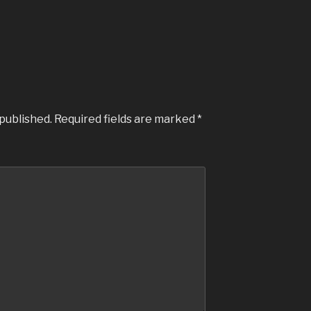
 published.
Required fields are marked
*