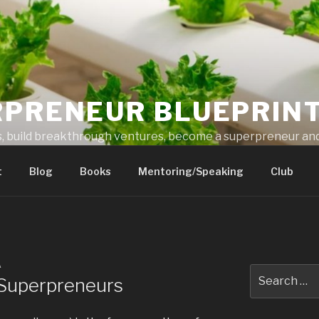
RPRENEUR BLUEPRIN
s, build breakthrough ventures, become a superpreneur and
t
Blog
Books
Mentoring/Speaking
Club
A
r Superpreneurs