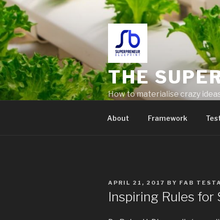
THE SUPE
How to materialise crazy idea
problems
About
Framework
Tes
APRIL 21, 2017
BY
FAB TEST
Inspiring Rules fo