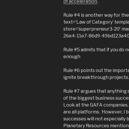
of acceleration
.
Rule #4 is another way for t
text=’Law of Category’ templ
store=’superpreneur3-20′ mar
26e4-11e7-86d9-49bd123a40
Rule #5 admits that if you do n
enough
Rule #6 points out the importa
ignite breakthrough projects. 
Rule #7 argues that anything s
of the biggest business succe
Look at the GAFA companies.
are all platforms. However, I
successes will not especially 
Planetary Resources mentione