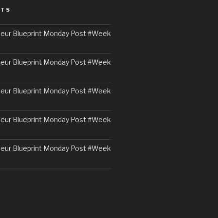
STS
eur Blueprint Monday Post #Week
eur Blueprint Monday Post #Week
eur Blueprint Monday Post #Week
eur Blueprint Monday Post #Week
eur Blueprint Monday Post #Week