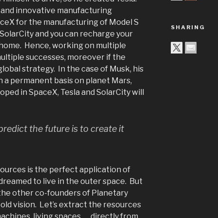
 and innovative manufacturing
ceX for the manufacturing of Model S
SHARING
SolarCity and you can recharge your
r home. Hence, working on multiple
multiple successes, moreover if the
global strategy. In the case of Musk, his
sh a permanent basis on planet Mars,
oped in SpaceX, Tesla and SolarCity will
redict the future is to create it
ources is the perfect application of
dreamed to live in the outer space. But
the other co-founders of Planetary
old vision. Let’s extract the resources
achines, living spaces, … directly from