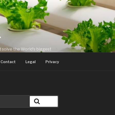
T
 solve the World's biggest
Contact
Legal
Privacy