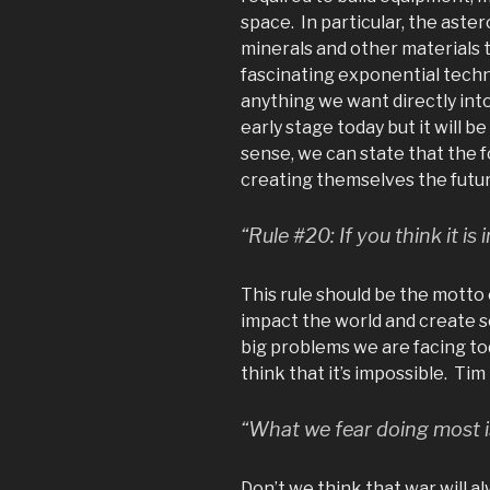
space. In particular, the aste
minerals and other materials 
fascinating exponential technol
anything we want directly int
early stage today but it will b
sense, we can state that the 
creating themselves the futur
“Rule #20: If you think it is 
This rule should be the motto 
impact the world and create 
big problems we are facing to
think that it’s impossible. Tim F
“What we fear doing most i
Don’t we think that war will a