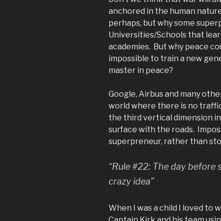
anchored in the human nature?
perhaps, but why some superp
Universities/Schools that lear
academies. But why peace cou
impossible to train a new gen
master in peace?
Google, Airbus and many other
world where there is no traff
the third vertical dimension i
surface with the roads. Imposs
superpreneur, rather than sto
“Rule #22: The day before s
crazy idea”
When I was a child I loved to
Captain Kirk and his team usi