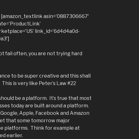
he [amazon_textlink asin=’0887306667′
ate=’ProductLink’
ketplace=’US’ link_id=’6d4d4a0d-
a3′]
ot fail often, you are not trying hard
nce to be super creative and this shall
This is very like Peter’s Law #22
hould be a platform. It’s true that most
sses today are built around a platform.
 Google, Apple, Facebook and Amazon
 bet that some tomorrow major
be platforms. Think for example at
d earlier.