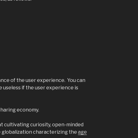
ance of the user experience. You can
be useless if the user experience is
 sharing economy.
at cultivating curiosity, open-minded
he globalization characterizing the
age