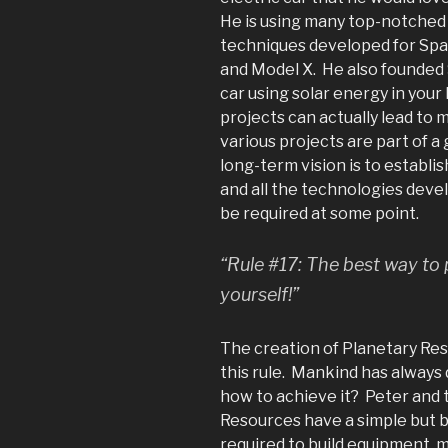
He is using many top-notched
techniques developed for Spa
and Model X. He also founded 
car using solar energy in you
projects can actually lead to 
various projects are part of a 
long-term vision is to establi
and all the technologies devel
be required at some point.
“Rule #17: The best way to p
yourself!”
The creation of Planetary Res
this rule. Mankind has always 
how to achieve it? Peter and 
Resources have a simple but b
required to build equipment, m