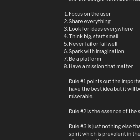
Focus on the user
Share everything
Look for ideas everywhere
Think big, start small
Never fail or fail well
Spark with imagination
Be a platform
Have a mission that matter
Rule #1 points out the import
have the best idea but it will 
miserable.
Rule #2 is the essence of the
Rule #3 is just nothing else th
spirit which is prevalent in t