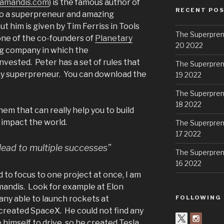
amandis.com
) is the famous author of
RECENT PO
so a superpreneur and amazing
t him is given by Tim Ferriss in Tools
The Superpren
 one of the co-founders of
Planetary
20 2022
ng company in which the
ested. Peter has a set of rules that
The Superpren
any superpreneur. You can download the
19 2022
The Superpren
18 2022
them that can really help you to build
impact the world.
The Superpren
17 2022
 lead to multiple successes”
The Superpren
16 2022
 to focus to one project at once, I am
andis. Look for example at Elon
any able to launch rockets at
FOLLOWING
 created SpaceX. He could not find any
 himself to drive, so he created Tesla.