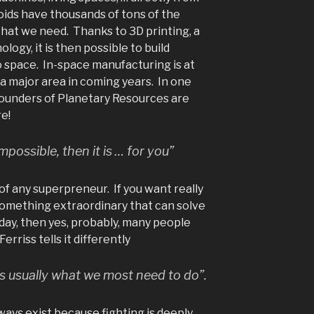
roids have thousands of tons of the
that we need. Thanks to 3D printing, a
ogy, it is then possible to build
o space. In-space manufacturing is at
e a major area in coming years. In one
founders of Planetary Resources are
e!
impossible, then it is … for you”
of any superpreneur. If you want really
something extraordinary that can solve
day, then yes, probably, many people
erriss tells it differently
s usually what we most need to do”.
lways exist because fighting is deeply