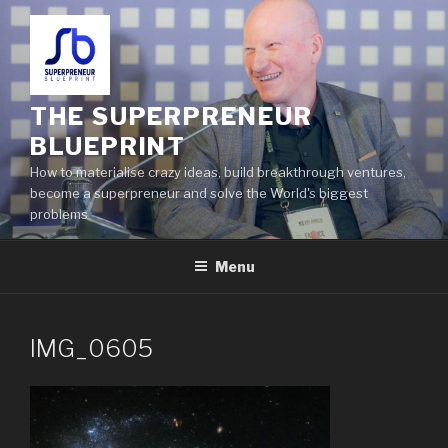
THE SUPERPRENEUR
BLUEPRINT
How to materialise crazy ideas, build breakthrough ventures,
become a superpreneur and solve the World's biggest
problems
Menu
IMG_0605