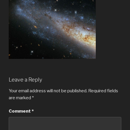
Leave a Reply
Your email address will not be published.
Required fields
are marked
*
Comment
*