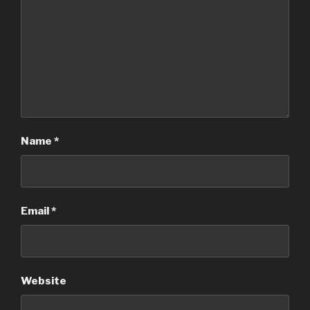
Name
*
Email
*
Website