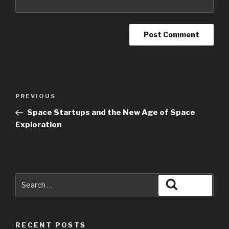
PREVIOUS
Space Startups and the New Age of Space
Exploration
RECENT POSTS