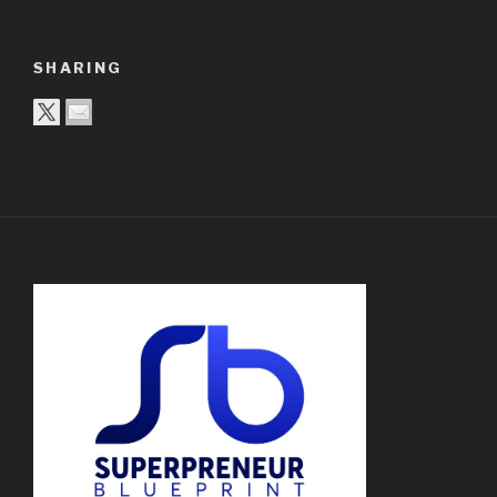
SHARING