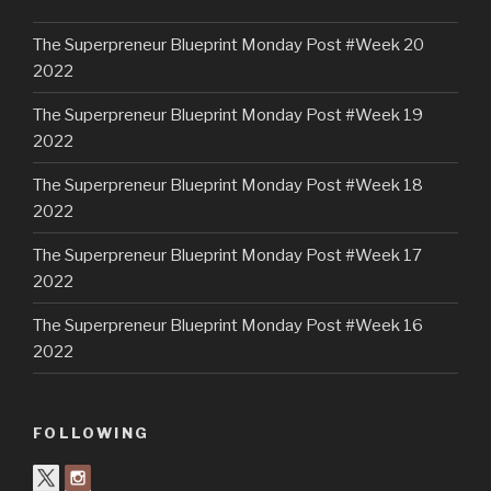
The Superpreneur Blueprint Monday Post #Week 20
2022
The Superpreneur Blueprint Monday Post #Week 19
2022
The Superpreneur Blueprint Monday Post #Week 18
2022
The Superpreneur Blueprint Monday Post #Week 17
2022
The Superpreneur Blueprint Monday Post #Week 16
2022
FOLLOWING