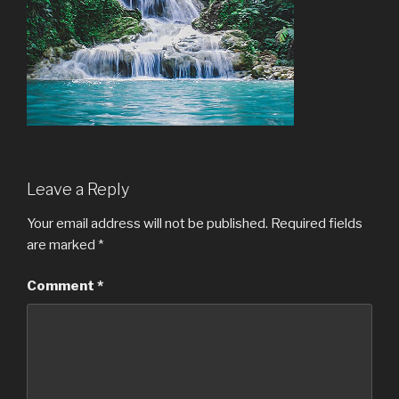
Leave a Reply
Your email address will not be published.
Required fields
are marked
*
Comment
*