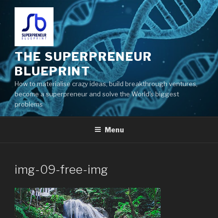
THE SUPERPRENEUR
BLUEPRINT
How to materialise crazy ideas, build breakthrough ventures,
become a superpreneur and solve the World's biggest
problems
Menu
img-09-free-img