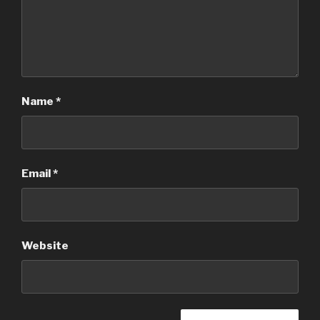
Name
*
Email
*
Website