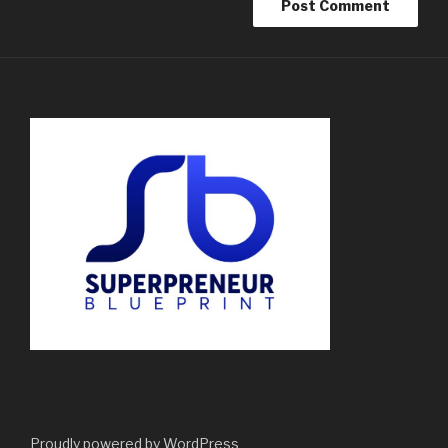
Proudly powered by WordPress