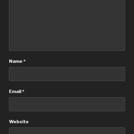
Name
*
Email
*
Website