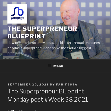
THE SUPERPRENEUR
BLUEPRINT
How to materialise crazy ideas, build breakthrough ventures,
become a superpreneur and solve the World's biggest
problems
Menu
SEPTEMBER 20, 2021
BY
FAB TESTA
The Superpreneur Blueprint
Monday post #Week 38 2021