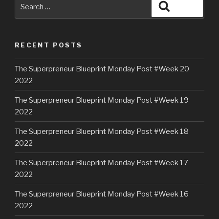
RECENT POSTS
The Superpreneur Blueprint Monday Post #Week 20
2022
The Superpreneur Blueprint Monday Post #Week 19
2022
The Superpreneur Blueprint Monday Post #Week 18
2022
The Superpreneur Blueprint Monday Post #Week 17
2022
The Superpreneur Blueprint Monday Post #Week 16
2022