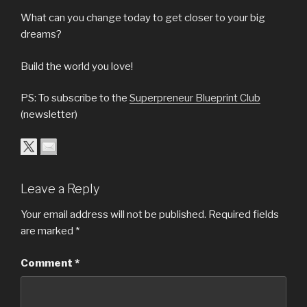
What can you change today to get closer to your big
dreams?
Build the world you love!
PS: To subscribe to the
Superpreneur Blueprint Club
(newsletter)
Leave a Reply
Your email address will not be published.
Required fields
are marked
*
Comment
*