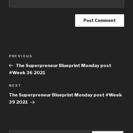
PREVIOUS
The Superpreneur Blueprint Monday post
#Week 36 2021
NEXT
The Superpreneur Blueprint Monday post #Week
39 2021