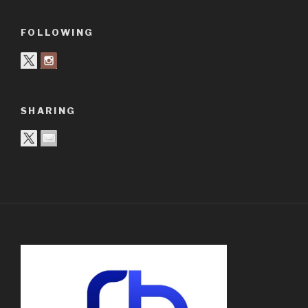
FOLLOWING
SHARING