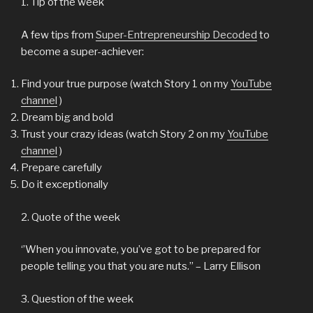
1. Tip of the week
A few tips from
Super-Entrepreneurship Decoded
to
become a super-achiever:
Find your true purpose (watch Story 1 on my
YouTube
channel
)
Dream big and bold
Trust your crazy ideas (watch Story 2 on my
YouTube
channel
)
Prepare carefully
Do it exceptionally
2. Quote of the week
‘’When you innovate, you’ve got to be prepared for
people telling you that you are nuts.’’ – Larry Ellison
3. Question of the week