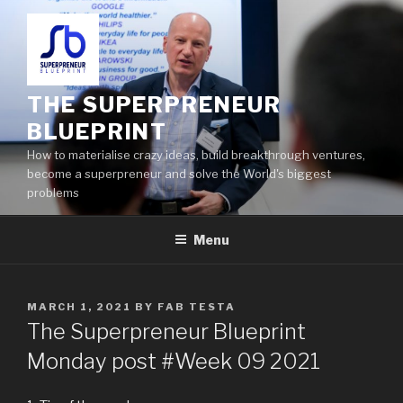
THE SUPERPRENEUR
BLUEPRINT
How to materialise crazy ideas, build breakthrough ventures,
become a superpreneur and solve the World's biggest
problems
Menu
MARCH 1, 2021
BY
FAB TESTA
The Superpreneur Blueprint
Monday post #Week 09 2021