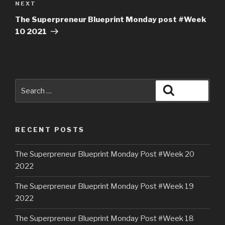
NEXT
The Superpreneur Blueprint Monday post #Week
10 2021
RECENT POSTS
The Superpreneur Blueprint Monday Post #Week 20
2022
The Superpreneur Blueprint Monday Post #Week 19
2022
The Superpreneur Blueprint Monday Post #Week 18