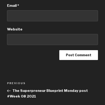
Email
*
Website
PREVIOUS
The Superpreneur Blueprint Monday post
#Week 08 2021