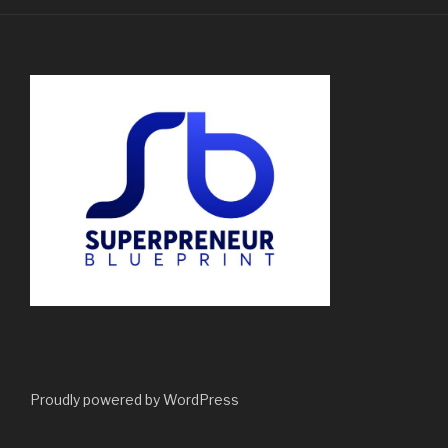
Proudly powered by WordPress