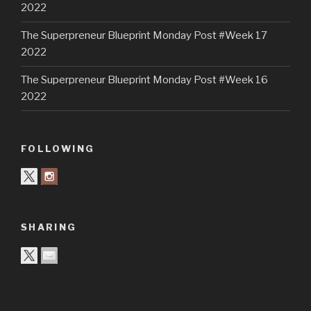
2022
The Superpreneur Blueprint Monday Post #Week 17
2022
The Superpreneur Blueprint Monday Post #Week 16
2022
FOLLOWING
SHARING