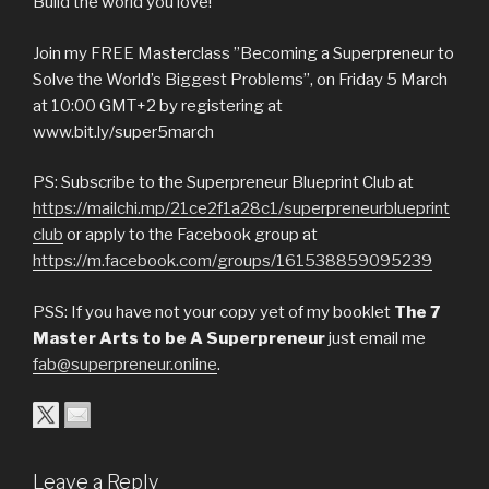
Build the world you love!
Join my FREE Masterclass ”Becoming a Superpreneur to
Solve the World’s Biggest Problems’’, on Friday 5 March
at 10:00 GMT+2 by registering at
www.bit.ly/super5march
PS: Subscribe to the Superpreneur Blueprint Club at
https://mailchi.mp/21ce2f1a28c1/superpreneurblueprint
club
or apply to the Facebook group at
https://m.facebook.com/groups/161538859095239
PSS: If you have not your copy yet of my booklet
The 7
Master Arts to be A Superpreneur
just email me
fab@superpreneur.online
.
Leave a Reply