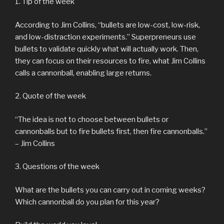
1. Tip of the week
According to Jim Collins, “bullets are low-cost, low-risk,
and low-distraction experiments.” Superpreneurs use
bullets to validate quickly what will actually work. Then,
they can focus on their resources to fire, what Jim Collins
calls a cannonball, enabling large returns.
2. Quote of the week
“The idea is not to choose between bullets or
cannonballs but to fire bullets first, then fire cannonballs.”
– Jim Collins
3. Questions of the week
What are the bullets you can carry out in coming weeks?
Which cannonball do you plan for this year?