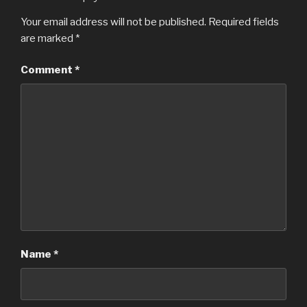
Your email address will not be published.
Required fields
are marked
*
Comment
*
Name
*