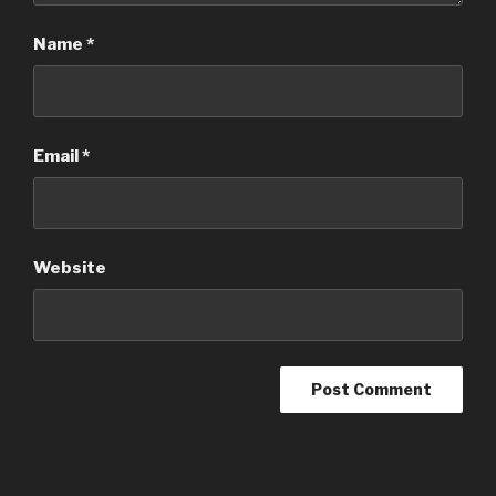
Name
*
Email
*
Website