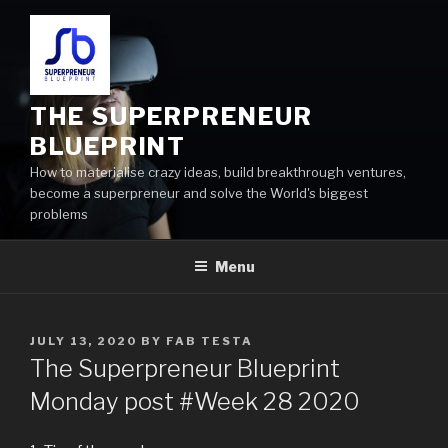
THE SUPERPRENEUR
BLUEPRINT
How to materialise crazy ideas, build breakthrough ventures,
become a superpreneur and solve the World's biggest
problems
Menu
JULY 13, 2020
BY
FAB TESTA
The Superpreneur Blueprint
Monday post #Week 28 2020