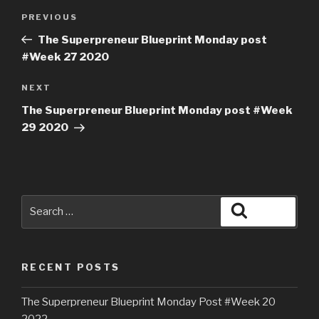
PREVIOUS
The Superpreneur Blueprint Monday post
#Week 27 2020
NEXT
The Superpreneur Blueprint Monday post #Week
29 2020
RECENT POSTS
The Superpreneur Blueprint Monday Post #Week 20
2022