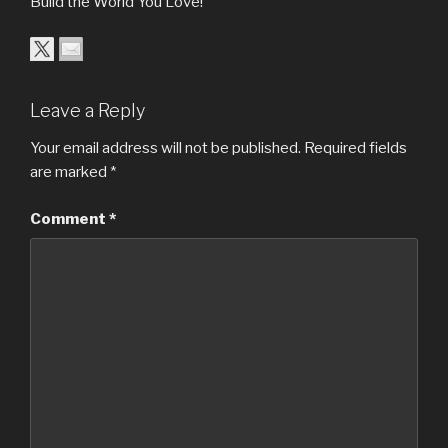
Build the World You Love!
Leave a Reply
Your email address will not be published.
Required fields
are marked
*
Comment
*