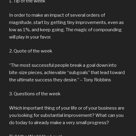
1. Tip of the week
In order to make an impact of several orders of
magnitude, start by getting tiny improvements, even as
low as 1%, and keep going. The magic of compounding
will play in your favor.
2. Quote of the week
“The most successful people break a goal down into
bite-size pieces, achievable “subgoals” that lead toward
the ultimate success they desire.” – Tony Robbins
3. Questions of the week
Which important thing of your life or of your business are
you looking for substantial improvement? What can you
do today to already make a very small progress?