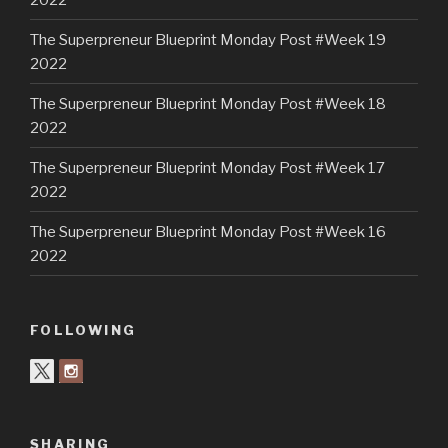
The Superpreneur Blueprint Monday Post #Week 19
2022
The Superpreneur Blueprint Monday Post #Week 18
2022
The Superpreneur Blueprint Monday Post #Week 17
2022
The Superpreneur Blueprint Monday Post #Week 16
2022
FOLLOWING
SHARING