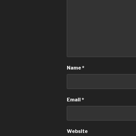
Name
*
Email
*
Website