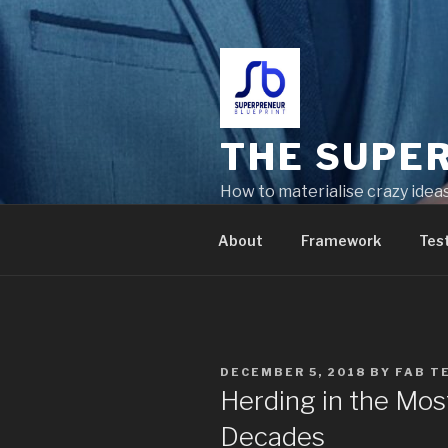
THE SUPE
How to materialise crazy idea
problems
About
Framework
Tes
DECEMBER 5, 2018
BY
FAB T
Herding in the Most
Decades