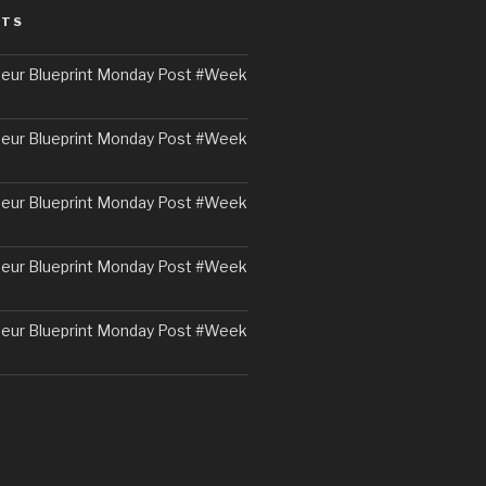
STS
eur Blueprint Monday Post #Week
eur Blueprint Monday Post #Week
eur Blueprint Monday Post #Week
eur Blueprint Monday Post #Week
eur Blueprint Monday Post #Week