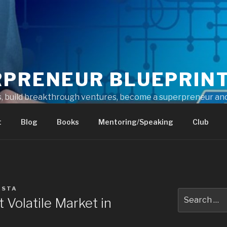
RPRENEUR BLUEPRIN
s, build breakthrough ventures, become a superpreneur and
t
Blog
Books
Mentoring/Speaking
Club
ESTA
 Volatile Market in