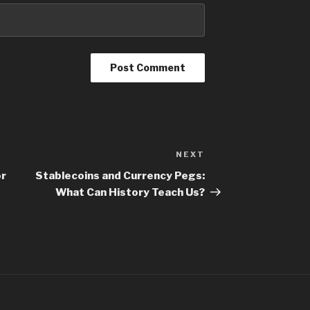
NEXT
or
Stablecoins and Currency Pegs:
What Can History Teach Us?