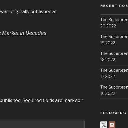
RECENT PO
was originally published at
The Superpren
20 2022
le Market in Decades
The Superpren
19 2022
The Superpren
18 2022
The Superpren
17 2022
The Superpren
16 2022
 published.
Required fields are marked
*
FOLLOWING