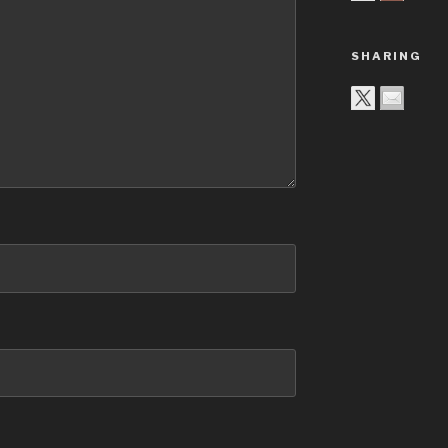
SHARING