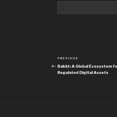
PREVIOUS
Bakkt: A Global Ecosystem f
Regulated Digital Assets