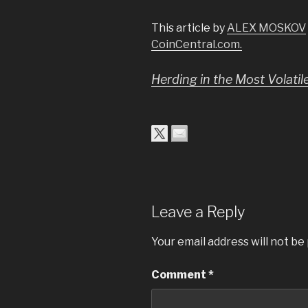
This article by
ALEX MOSKOV
CoinCentral.com.
Herding in the Most Volati
Leave a Reply
Your email address will not be
Comment
*