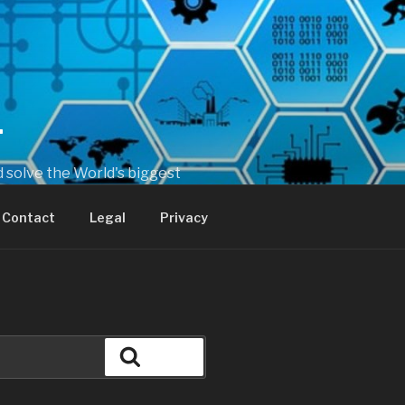
T
 solve the World's biggest
Contact
Legal
Privacy