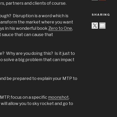
rs, partners and clients of course.
SHARING
ugh? Disruption is a word which is
transform the market where you want
ays in his wonderful book
Zero to One
,
t sauce that can cause that
e? Why are you doing this? Is it just to
to solve a big problem that can impact
and be prepared to explain your MTP to
 MTP, focus on a specific
moonshot
.
 will allow you to sky rocket and go to