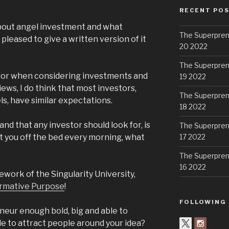
RECENT PO
about angel investment and what
The Superpren
 pleased to give a written version of it
20 2022
The Superpren
ng for when considering investments and
19 2022
ews, I do think that most investors,
The Superpren
ls, have similar expectations.
18 2022
 and that any investor should look for, is
The Superpren
t you off the bed every morning, what
17 2022
The Superpren
16 2022
mework of the Singularity University,
rmative Purpose
!
FOLLOWING
neur enough bold, big and able to
le to attract people around your idea?