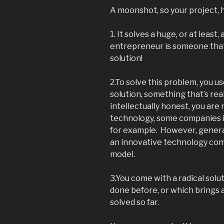
A moonshot, so your project, h
1. It solves a huge, or at lea
entrepreneur is someone that
solution!
2.To solve this problem, you 
solution, something that’s rea
intellectually honest, you are
technology, some companies 
for example. However, genera
an innovative technology com
model.
3.You come with a radical solu
done before, or which brings 
solved so far.