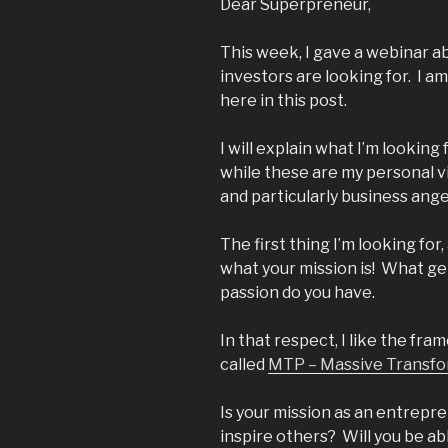
Dear Superpreneur,
This week, I gave a webinar 
investors are looking for. I am
here in this post.
I will explain what I’m looki
while these are my personal vi
and particularly business ange
The first thing I’m looking for,
what your mission is! What ge
passion do you have.
In that respect, I like the fra
called
MTP – Massive Transfo
Is your mission as an entrepre
inspire others? Will you be ab