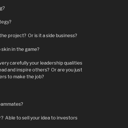
ng?
ategy?
he project? Or is it a side business?
p skin in the game?
very carefully your leadership qualities
lead and inspire others? Or are you just
hers to make the job?
teammates?
 Able to sell your idea to investors