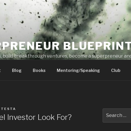
RPRENEUR BLUEPRIN
s, build breakthrough ventures, become a superpreneur and
t
Blog
Books
Mentoring/Speaking
Club
 TESTA
l Investor Look For?