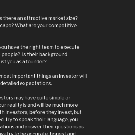
is there an attractive market size?
scape? What are your competitive
o you have the right team to execute
e people? Is their background
ust you as a founder?
ost important things an investor will
re detailed expectations.
stors may have quite simple or
ur reality is and will be much more
h investors, before they invest, but
d, try to speak their language, you
ations and answer their questions as
ys try to be accurate, honest and