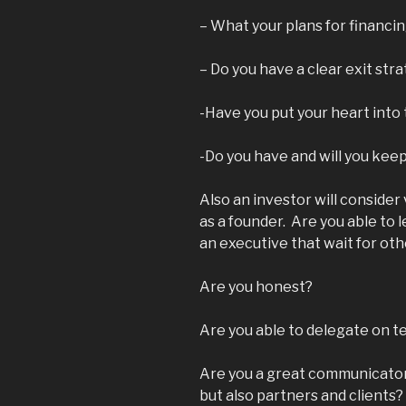
– What your plans for financi
– Do you have a clear exit str
-Have you put your heart into t
-Do you have and will you kee
Also an investor will consider 
as a founder. Are you able to 
an executive that wait for ot
Are you honest?
Are you able to delegate on 
Are you a great communicator?
but also partners and clients?