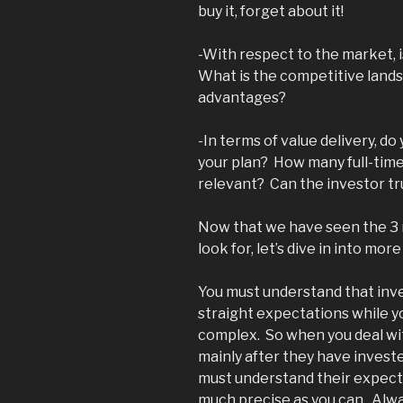
buy it, forget about it!
-With respect to the market, 
What is the competitive land
advantages?
-In terms of value delivery, d
your plan? How many full-tim
relevant? Can the investor tr
Now that we have seen the 3 m
look for, let’s dive in into mo
You must understand that inve
straight expectations while yo
complex. So when you deal wit
mainly after they have investe
must understand their expect
much precise as you can. Alwa