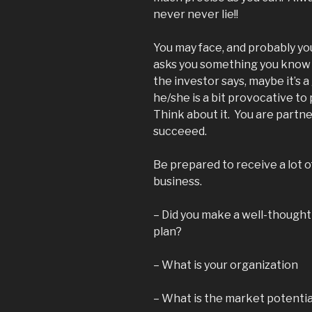
never never lie!!
You may face, and probably you
asks you something you know 
the investor says, maybe it’s
he/she is a bit provocative to
Think about it. You are partner
succeeed.
Be prepared to receive a lot 
business.
– Did you make a well-thought
plan?
– What is your organization
– What is the market potentia