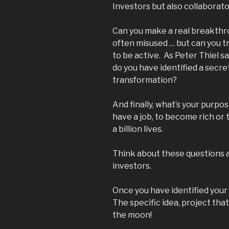
Investors but also collaborato
Can you make a real breakthro
often misused … but can you 
to be active. As Peter Thiel s
do you have identified a secre
transformation?
And finally, what’s your purpos
have a job, to become rich or 
a billion lives.
Think about these questions 
investors.
Once you have identified your
The specific idea, project that
the moon!