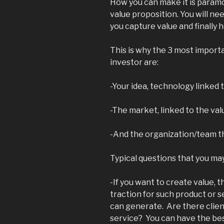
How you can make it is paramoun
value proposition. You will n
you capture value and finally h
This is why the 3 most importa
investor are:
-Your idea, technology linked 
-The market, linked to the va
-And the organization/team th
Typical questions that you may
-If you want to create value, t
traction for such product or 
can generate. Are there clien
service? You can have the bes