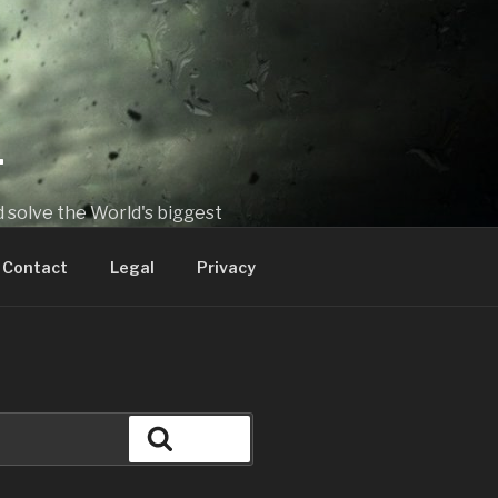
T
 solve the World's biggest
Contact
Legal
Privacy