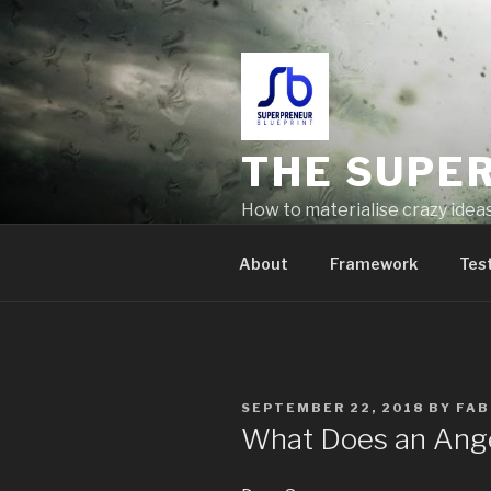
THE SUPE
How to materialise crazy idea
problems
About
Framework
Tes
SEPTEMBER 22, 2018
BY
FAB
What Does an Ange