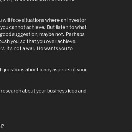
 will face situations where an investor
you cannot achieve. But listen to what
 a good suggestion, maybe not. Perhaps
 push you, so that you over achieve.
s, it’s not a war. He wants you to
of questions about many aspects of your
 research about your business idea and
l?