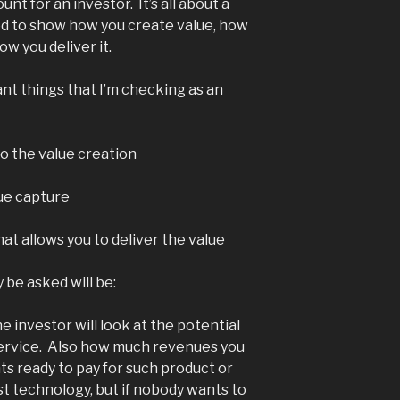
t for an investor. It’s all about a
eed to show how you create value, how
ow you deliver it.
nt things that I’m checking as an
to the value creation
lue capture
at allows you to deliver the value
 be asked will be:
he investor will look at the potential
service. Also how much revenues you
ts ready to pay for such product or
t technology, but if nobody wants to