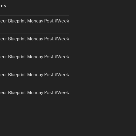
STS
eur Blueprint Monday Post #Week
eur Blueprint Monday Post #Week
eur Blueprint Monday Post #Week
eur Blueprint Monday Post #Week
eur Blueprint Monday Post #Week