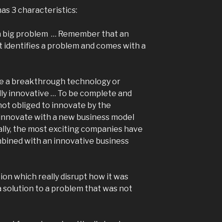
as 3 characteristics:
st, a big problem … Remember that an
 identifies a problem and comes with a
use a breakthrough technology or
lly innovative … To be complete and
 not obliged to innovate by the
innovate with a new business model
lly, the most exciting companies have
bined with an innovative business
tion which really disrupt how it was
a solution to a problem that was not