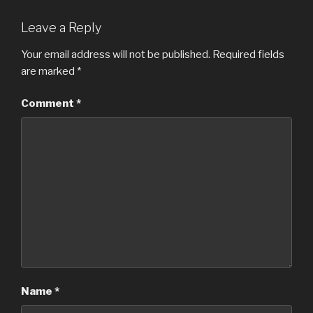
Leave a Reply
Your email address will not be published.
Required fields
are marked
*
Comment
*
Name
*