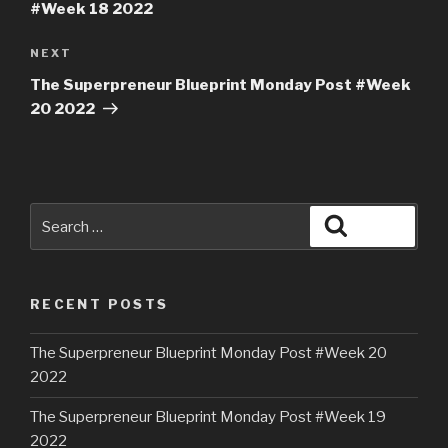
#Week 18 2022
NEXT
The Superpreneur Blueprint Monday Post #Week
20 2022
RECENT POSTS
The Superpreneur Blueprint Monday Post #Week 20
2022
The Superpreneur Blueprint Monday Post #Week 19
2022