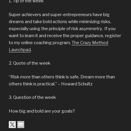
1. Tip of the week
Super-achievers and super-entrepreneurs have big
dreams and take bold actions while minimizing risks,
especially using the principle of risk asymmetry. If you
want to learn it and receive the proper guidance, register
to my online coaching program,
The Crazy Method
Launchpad
.
2. Quote of the week
“Risk more than others think is safe. Dream more than
others think is practical.” – Howard Schultz
3. Question of the week
How big and bold are your goals?