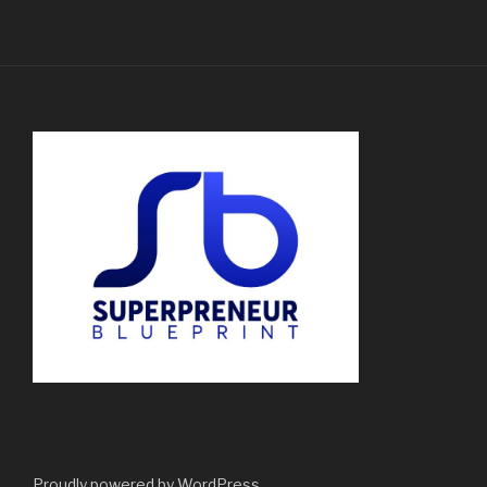
Proudly powered by WordPress