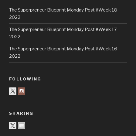
The Superpreneur Blueprint Monday Post #Week 18
2022
The Superpreneur Blueprint Monday Post #Week 17
2022
The Superpreneur Blueprint Monday Post #Week 16
2022
FOLLOWING
SHARING