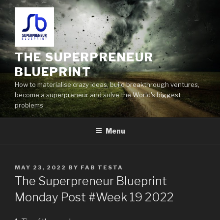
THE SUPERPRENEUR
BLUEPRINT
How to materialise crazy ideas, build breakthrough ventures,
become a superpreneur and solve the World's biggest
problems
Menu
MAY 23, 2022
BY
FAB TESTA
The Superpreneur Blueprint
Monday Post #Week 19 2022