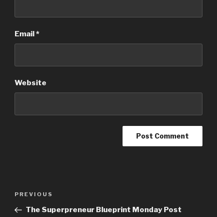
Email
*
Website
PREVIOUS
The Superpreneur Blueprint Monday Post