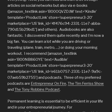
articles on social networks but also via e-books
([amazon_textlink asin=’B00OQVZDJM’ text=’Kindle’
template=’ProductLink’ store=’superpreneur3-20′
marketplace=’US’ link_id=’4f476c94-2331-11e7-abba-
790d15b29bd1′] and others). Audiobooks are also
fantastic. I discovered them quite recently and I’m now a
big fan. You can learn a lot while you are driving or
traveling (plane, train, metro, …) or doing your morning
workout. I recommend [amazon_textlink
asin=’B00NB86OYE’ text=’Audible’
template=’ProductLink’ store=’superpreneur3-20′
marketplace=’US’ link_id=’e61b0757-2331-11e7-9a9c-
07aeb59b2755′] and podcasts. Three of my preferred
podcasts are
Entrepreneur On Fire
,
The Tim Ferriss Show
and
The Tony Robbins Podcast
.
Permanent learning is essential to be efficient in your life
and in your entrepreneurial journey. For