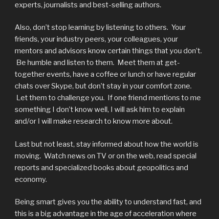
experts, journalists and best-selling authors.
Also, don’t stop learning by listening to others. Your
friends, your industry peers, your colleagues, your
mentors and advisors know certain things that you don’t.
Be humble and listen to them. Meet them at get-
together events, have a coffee or lunch or have regular
chats over Skype, but don’t stay in your comfort zone.
Let them to challenge you. If one friend mentions to me
something I don’t know well, I will ask him to explain
and/or I will make research to know more about.
Last but not least, stay informed about how the world is
moving. Watch news on TV or on the web, read special
reports and specialized books about geopolitics and
economy.
Being smart gives you the ability to understand fast, and
this is a big advantage in the age of acceleration where