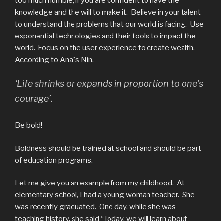
too much humble, if you are confident to have the
knowledge and the will to make it. Believe in your talent
to understand the problems that our world is facing. Use
exponential technologies and their tools to impact the
world. Focus on the user experience to create wealth.
According to Anaïs Nin,
‘Life shrinks or expands in proportion to one’s
courage’.
Be bold!
Boldness should be trained at school and should be part
of education programs.
Let me give you an example from my childhood. At
elementary school, I had a young woman teacher. She
was recently graduated. One day, while she was
teaching history, she said “Today, we will learn about