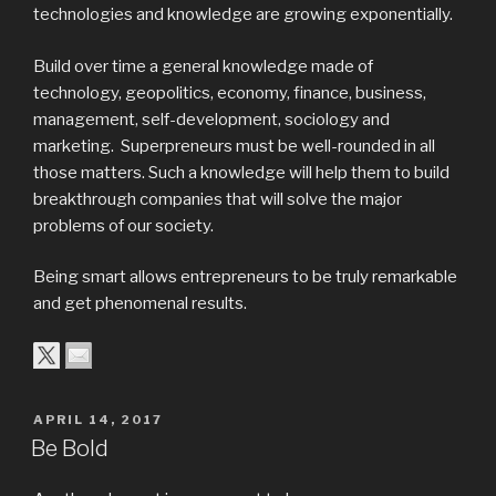
technologies and knowledge are growing exponentially.
Build over time a general knowledge made of
technology, geopolitics, economy, finance, business,
management, self-development, sociology and
marketing. Superpreneurs must be well-rounded in all
those matters. Such a knowledge will help them to build
breakthrough companies that will solve the major
problems of our society.
Being smart allows entrepreneurs to be truly remarkable
and get phenomenal results.
APRIL 14, 2017
Be Bold