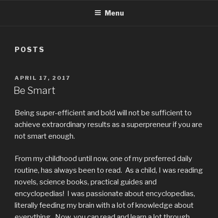
Menu
POSTS
APRIL 17, 2017
Be Smart
Being super-efficient and bold will not be sufficient to
achieve extraordinary results as a superpreneur if you are
not smart enough.
From my childhood until now, one of my preferred daily
routine, has always been to read. As a child, I was reading
novels, science books, practical guides and
encyclopedias! I was passionate about encyclopedias,
literally feeding my brain with a lot of knowledge about
everything. Now, you can read and learn a lot through