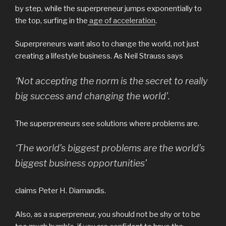
by step, while the superpreneur jumps exponentially to
the top, surfing in the
age of acceleration
.
Superpreneurs want also to change the world, not just
creating a lifestyle business. As Neil Strauss says
‘Not accepting the norm is the secret to really
big success and changing the world’.
The superpreneurs see solutions where problems are.
‘The world’s biggest problems are the world’s
biggest business opportunities’
claims Peter H. Diamandis.
Also, as a superpreneur, you should not be shy or to be