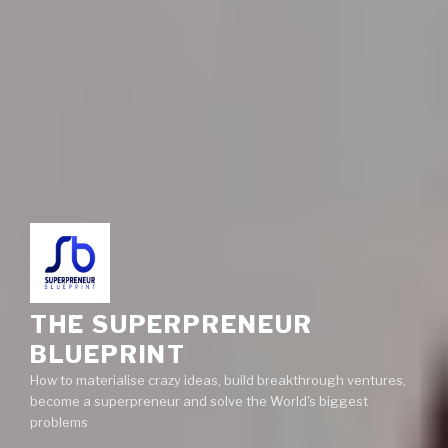
THE SUPERPRENEUR
BLUEPRINT
How to materialise crazy ideas, build breakthrough ventures,
become a superpreneur and solve the World's biggest
problems