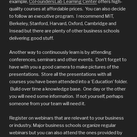
example,
CoFoundersLab Learning Center
offers high-
quality courses at affordable prices. You can also decide
to follow an executive program. I recommend MIT,
Berkeley, Stanford, Harvard, Oxford, Cambridge and
Insead but there are plenty of other business schools
delivering good stuff.
Another way to continuously learn is by attending
conferences, seminars and other events. Don’t forget to
have with you a good camera to make pictures of the
presentations. Store all the presentations with all
courses you have been attended into a ‘Education’ folder.
Build over time a knowledge base. One day or the other
you will need some information. If not yourself, perhaps
someone from your team will need it.
Register on webinars that are relevant to your business
or industry. Major business schools organize regular
webinars but you can also attend the ones provided by