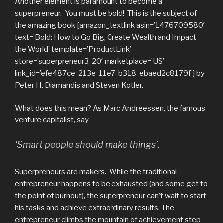
Another element is paramount to become a
superpreneur. You must be bold! This is the subject of
the amazing book [amazon_textlink asin=’1476709580′
text=’Bold: How to Go Big, Create Wealth and Impact
the World’ template=’ProductLink’
store=’superpreneur3-20′ marketplace=’US’
link_id=’efe487ce-213e-11e7-b318-ebaed2c8179f’] by
Peter H. Diamandis and Steven Kotler.
What does this mean? As Marc Andreessen, the famous
venture capitalist, say
‘Smart people should make things’.
Superpreneurs are makers. While the traditional
entrepreneur happens to be exhausted (and some get to
the point of burnout), the superpreneur can’t wait to start
his tasks and achieve extraordinary results. The
entrepreneur climbs the mountain of achievement step