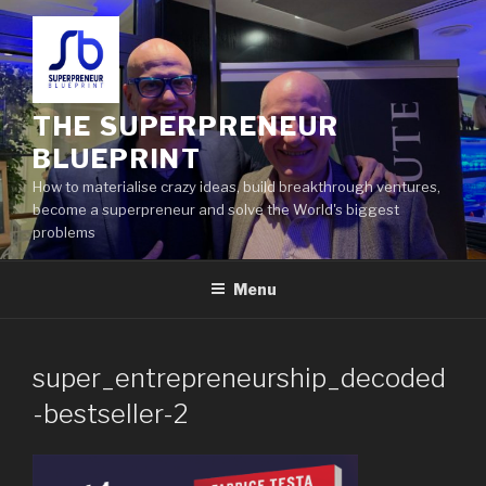
THE SUPERPRENEUR
BLUEPRINT
How to materialise crazy ideas, build breakthrough ventures,
become a superpreneur and solve the World's biggest
problems
Menu
super_entrepreneurship_decoded
-bestseller-2