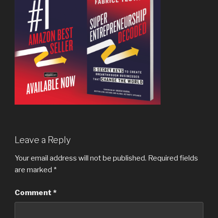
Leave a Reply
Your email address will not be published.
Required fields
are marked
*
Comment
*