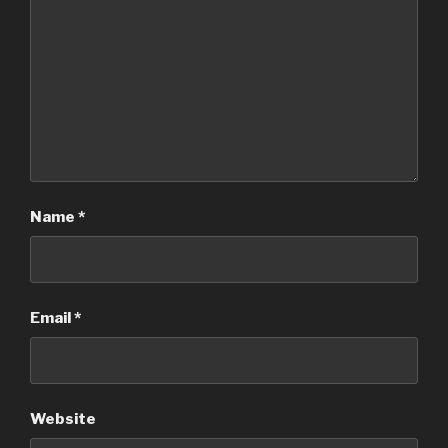
Name
*
Email
*
Website