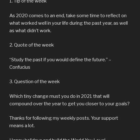
1. Tip of the week
As 2020 comes to an end, take some time to reflect on
what worked well in your life during the past year, as well
as what didn’t work.
2. Quote of the week
“Study the past if you would define the future.” –
Confucius
3. Question of the week
Which tiny change must you do in 2021 that will
compound over the year to get you closer to your goals?
Thanks for following my weekly posts. Your support
means a lot.