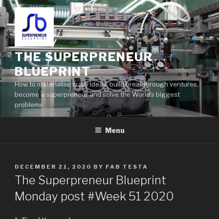
THE SUPERPRENEUR
BLUEPRINT
How to materialise crazy ideas, build breakthrough ventures,
become a superpreneur and solve the World's biggest
problems
Menu
DECEMBER 21, 2020
BY
FAB TESTA
The Superpreneur Blueprint
Monday post #Week 51 2020