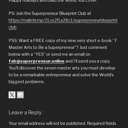
Happy holidays and build the World You Love!
PS: Join the Superpreneur Blueprint Club at
https://mailchi.mp/21ce2f1a28c1/superpreneurblueprint
club
PSS: Want a FREE copy of my new very short e-book “7
Master Arts to Be a Superpreneur”? Just comment
below with a “YES” or send me an email on
fab@superpreneur.online
and I’ll send you a copy.
You’ll discover the seven master arts you must develop
to be a remarkable entrepreneur and solve the World’s
biggest problems.
Leave a Reply
Your email address will not be published.
Required fields