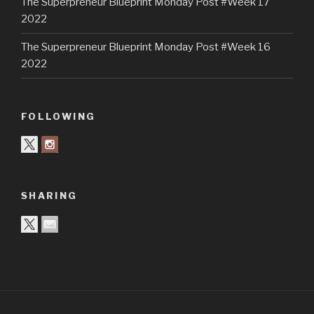
The Superpreneur Blueprint Monday Post #Week 17
2022
The Superpreneur Blueprint Monday Post #Week 16
2022
FOLLOWING
SHARING