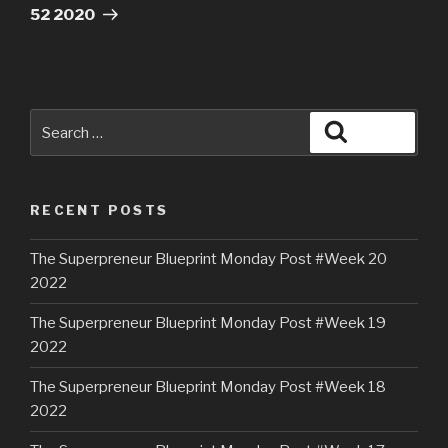
52 2020
RECENT POSTS
The Superpreneur Blueprint Monday Post #Week 20
2022
The Superpreneur Blueprint Monday Post #Week 19
2022
The Superpreneur Blueprint Monday Post #Week 18
2022