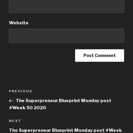
Website
PREVIOUS
The Superpreneur Blueprint Monday post
#Week 50 2020
NEXT
The Superpreneur Blueprint Monday post #Week