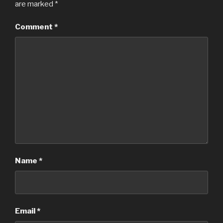
are marked
*
Comment
*
Name
*
Email
*