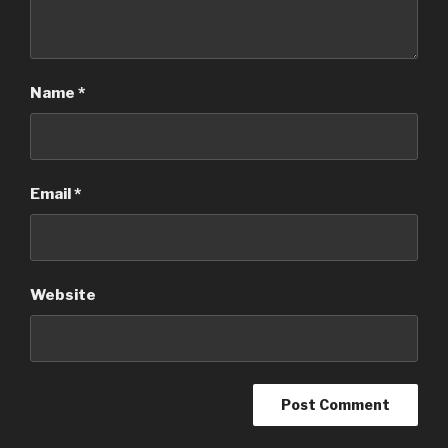
Name
*
Email
*
Website