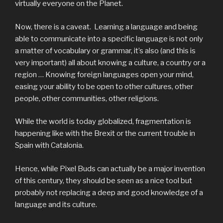
virtually everyone on the Planet.
Now, there is a caveat. Learning a language and being
able to communicate into a specific language is not only
a matter of vocabulary or grammar, it’s also (and this is
very important) all about knowing a culture, a country or a
region … Knowing foreign languages open your mind,
easing your ability to be open to other cultures, other
people, other communities, other religions.
While the world is today globalized, fragmentation is
happening like with the Brexit or the current trouble in
Spain with Catalonia.
Hence, while Pixel Buds can actually be a major invention
of this century, they should be seen as a nice tool but
probably not replacing a deep and good knowledge of a
language and its culture.