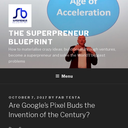
THE SUPERPRENEUR
BLUEPRINT
How to materialise crazy ideas, build breakthrough ventures,
become a superpreneur and solve the World's biggest
problems
Menu
OCTOBER 7, 2017
BY
FAB TESTA
Are Google’s Pixel Buds the
Invention of the Century?