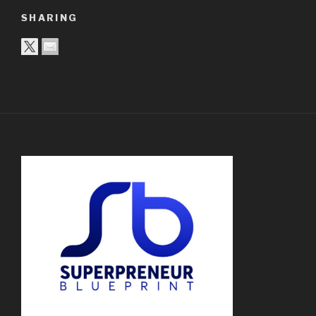
SHARING