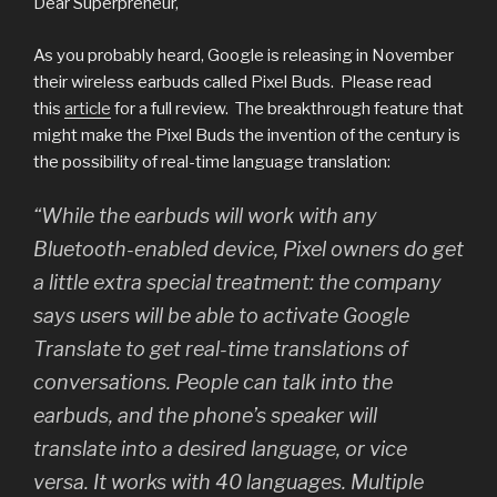
Dear Superpreneur,
As you probably heard, Google is releasing in November
their wireless earbuds called Pixel Buds. Please read
this
article
for a full review. The breakthrough feature that
might make the Pixel Buds the invention of the century is
the possibility of real-time language translation:
“While the earbuds will work with any
Bluetooth-enabled device, Pixel owners do get
a little extra special treatment: the company
says users will be able to activate Google
Translate to get real-time translations of
conversations. People can talk into the
earbuds, and the phone’s speaker will
translate into a desired language, or vice
versa. It works with 40 languages. Multiple