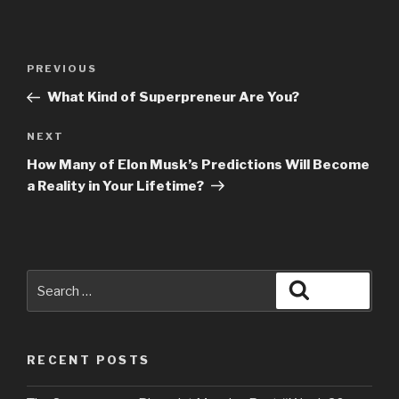
PREVIOUS
What Kind of Superpreneur Are You?
NEXT
How Many of Elon Musk’s Predictions Will Become
a Reality in Your Lifetime?
RECENT POSTS