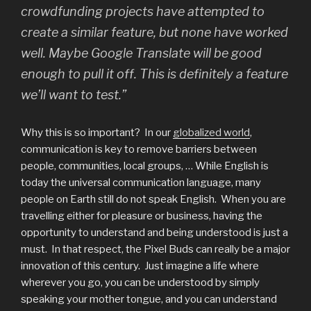
crowdfunding projects have attempted to
create a similar feature, but none have worked
well. Maybe Google Translate will be good
enough to pull it off. This is definitely a feature
we’ll want to test.”
Why this is so important? In our
globalized world
,
communication is key to remove barriers between
people, communities, local groups, … While English is
today the universal communication language, many
people on Earth still do not speak English. When you are
travelling either for pleasure or business, having the
opportunity to understand and being understood is just a
must. In that respect, the Pixel Buds can really be a major
innovation of this century. Just imagine a life where
wherever you go, you can be understood by simply
speaking your mother tongue, and you can understand