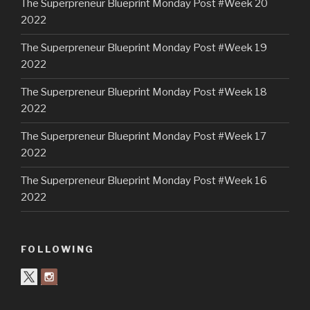
The Superpreneur Blueprint Monday Post #Week 20
2022
The Superpreneur Blueprint Monday Post #Week 19
2022
The Superpreneur Blueprint Monday Post #Week 18
2022
The Superpreneur Blueprint Monday Post #Week 17
2022
The Superpreneur Blueprint Monday Post #Week 16
2022
FOLLOWING