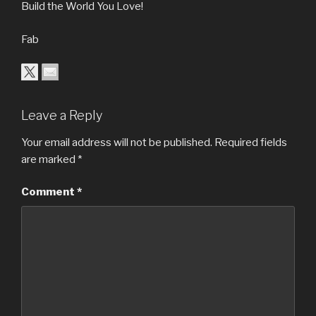
Build the World You Love!
Fab
Leave a Reply
Your email address will not be published.
Required fields
are marked
*
Comment
*